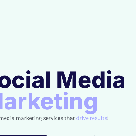
ocial Media
arketing
 media marketing services that
drive results
!