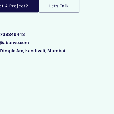
ot A Project?
Lets Talk
 7738849443
o@abunvo.com
 Dimple Arc, kandivali, Mumbai