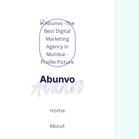
Abunvo
Abunvo
Abunvo
Abunvo
Home
Home
About
About
Services