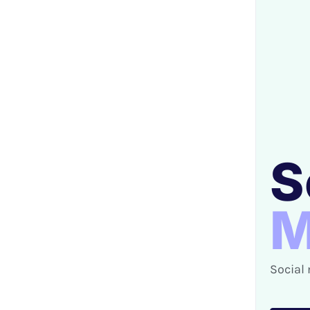
S
M
Social