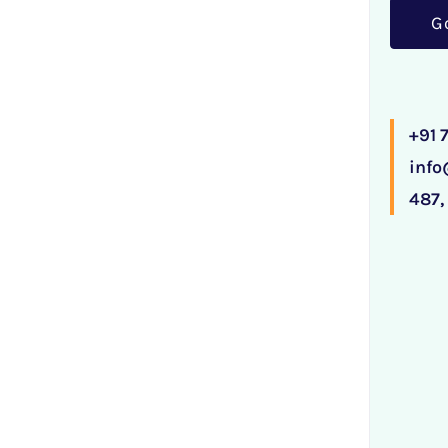
G
+91
inf
487,